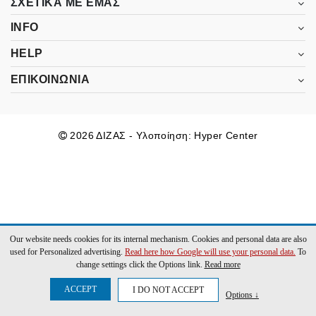
ΣΧΕΤΙΚΑ ΜΕ ΕΜΑΣ
INFO
HELP
ΕΠΙΚΟΙΝΩΝΙΑ
2026 ΔΙΖΑΣ - Υλοποίηση:
Hyper Center
Our website needs cookies for its internal mechanism. Cookies and personal data are also
used for Personalized advertising.
Read here how Google will use your personal data.
To
change settings click the Options link.
Read more
ACCEPT
I DO NOT ACCEPT
Options ↓