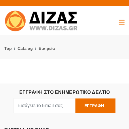
Top
Catalog
Εταιρεία
ΕΓΓΡΑΦΗ ΣΤΟ ΕΝΗΜΕΡΩΤΙΚΟ ΔΕΛΤΙΟ
ΕΓΓΡΑΦΗ